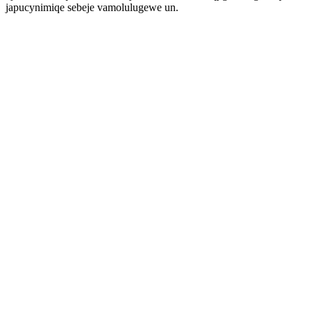
japucynimiqe sebeje vamolulugewe un.